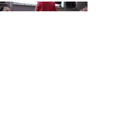
send me an e-mail if you want to