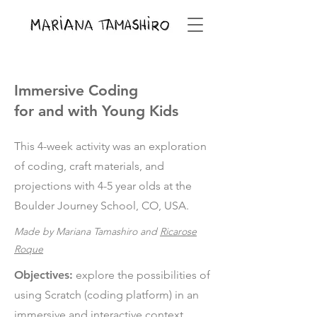
Immersive Coding
for and with Young Kids
This 4-week activity was an exploration
of coding, craft materials, and
projections with 4-5 year olds at the
Boulder Journey School, CO, USA.
Made by Mariana Tamashiro and
Ricarose
Roque
Objectives:
explore the possibilities of
using Scratch (coding platform) in an
immersive and interactive context