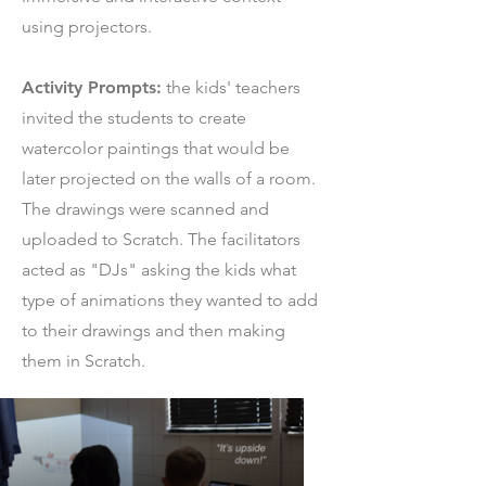
using projectors.
Activity Prompts:
the kids' teachers
invited the students to create
watercolor paintings that would be
later projected on the walls of a room.
The drawings were scanned and
uploaded to Scratch. The facilitators
acted as "DJs" asking the kids what
type of animations they wanted to add
to their drawings and then making
them in Scratch.