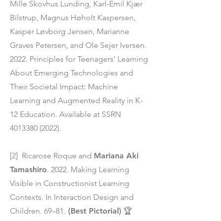
Mille Skovhus Lunding, Karl-Emil Kjær
Bilstrup, Magnus Høholt Kaspersen,
Kasper Løvborg Jensen, Marianne
Graves Petersen, and Ole Sejer Iversen.
2022. Principles for Teenagers’ Learning
About Emerging Technologies and
Their Societal Impact: Machine
Learning and Augmented Reality in K-
12 Education. Available at SSRN
4013380 (2022)
.
[2] Ricarose Roque and
Mariana Aki
Tamashiro
. 2022. Making Learning
Visible in Constructionist Learning
Contexts. In Interaction Design and
Children. 69–81.
(Best Pictorial)
🏆