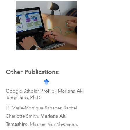
Teaching IoT
Other Publications:
Google Scholar Profile | Mariana Aki
Tamashiro, Ph.D.
[1] Marie-Monique Schaper, Rachel
Charlotte Smith,
Mariana Aki
Tamashiro
,
Maarten Van Mechelen,