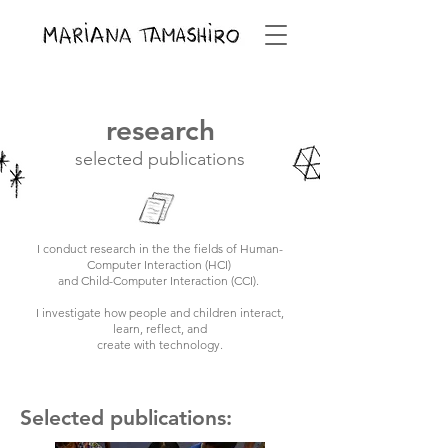
research
selected publications
I conduct research in the the fields of Human-
Computer Interaction (HCI)
and Child-Computer Interaction (CCI).
I investigate how people and children interact,
learn, reflect, and
create with technology.
Selected publications: