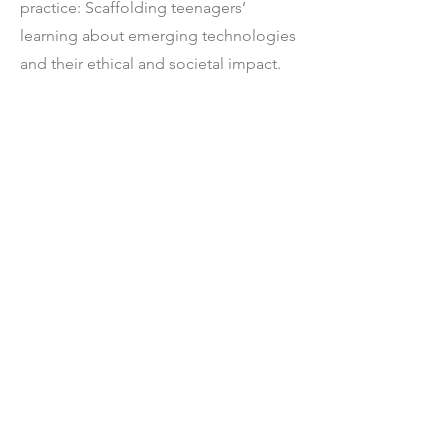
practice: Scaffolding teenagers’
learning about emerging technologies
and their ethical and societal impact.
International Journal of Child-
Computer Interaction (2022), 100537.
[6] Ricarose Roque,
Mariana Aki
Tamashiro
, Kathryn Mcconnell, and
Julisa Granados. 2021. Opportunities
and limitations of construction kits in
culturally responsive computing
contexts: lessons from ScratchJr and
family creative learning. In Interaction
Design and Children. 246–256.
(Honorable Mention for Best
Paper)
🎖️