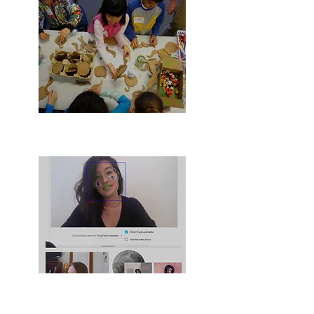
Low-cost Kits
AI & Teens