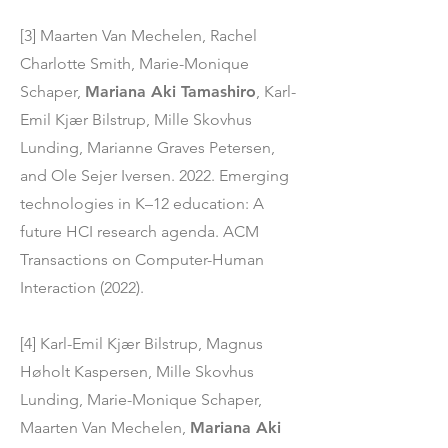
[3] Maarten Van Mechelen, Rachel
Charlotte Smith, Marie-Monique
Schaper,
Mariana Aki Tamashiro
, Karl-
Emil Kjær Bilstrup, Mille Skovhus
Lunding, Marianne Graves Petersen,
and Ole Sejer Iversen. 2022. Emerging
technologies in K–12 education: A
future HCI research agenda. ACM
Transactions on Computer-Human
Interaction (2022).
[4] Karl-Emil Kjær Bilstrup, Magnus
Høholt Kaspersen, Mille Skovhus
Lunding, Marie-Monique Schaper,
Maarten Van Mechelen,
Mariana Aki