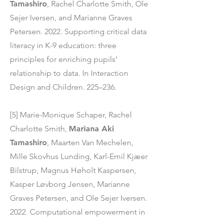
Tamashiro
, Rachel Charlotte Smith, Ole
Sejer Iversen, and Marianne Graves
Petersen. 2022. Supporting critical data
literacy in K-9 education: three
principles for enriching pupils’
relationship to data. In Interaction
Design and Children. 225–236.
[5] Marie-Monique Schaper, Rachel
Charlotte Smith,
Mariana Aki
Tamashiro
, Maarten Van Mechelen,
Mille Skovhus Lunding, Karl-Emil Kjæer
Bilstrup, Magnus Høholt Kaspersen,
Kasper Løvborg Jensen, Marianne
Graves Petersen, and Ole Sejer Iversen.
2022. Computational empowerment in